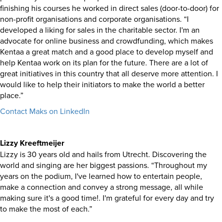
finishing his courses he worked in direct sales (door-to-door) for
non-profit organisations and corporate organisations. “I
developed a liking for sales in the charitable sector. I'm an
advocate for online business and crowdfunding, which makes
Kentaa a great match and a good place to develop myself and
help Kentaa work on its plan for the future. There are a lot of
great initiatives in this country that all deserve more attention. I
would like to help their initiators to make the world a better
place.”
Contact Maks on LinkedIn
Lizzy Kreeftmeijer
Lizzy is 30 years old and hails from Utrecht. Discovering the
world and singing are her biggest passions. “Throughout my
years on the podium, I've learned how to entertain people,
make a connection and convey a strong message, all while
making sure it's a good time!. I'm grateful for every day and try
to make the most of each.”