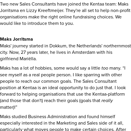
Two new Sales Consultants have joined the Kentaa team: Maks
Jorritsma en Lizzy Kreeftmeijer. They're all set to help non-profit
organisations make the right online fundraising choices. We
would like to introduce them to you.
Maks Jorritsma
Maks' journey started in Dokkum, the Netherlands' northernmost
city. Now, 27 years later, he lives in Amsterdam with his
girlfriend Mariëlla.
Maks has a lot of hobbies, some would say a little
too
many. “I
see myself as a real people person. I like sparring with other
people to reach our common goals. The Sales Consultant
position at Kentaa is an ideal opportunity to do just that. I look
forward to helping organisations that use the Kentaa-platform
(and those that don't) reach their goals (goals that
really
matter)!”
Maks studied Business Administration and found himself
especially interested in the Marketing and Sales side of it all,
particularly what moves people to make certain choices. After