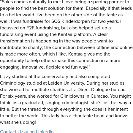
“Sales comes naturally to me: I love being a sparring partner to
people to find the best solution for them. Especially if that leads
to a better world. I've been on the other side of the table as
well: I was fundraiser for SOS Kinderdorpen for two years. I
focussed on F2F fundraising, but also helped set up a
fundraising event using the Kentaa-platform. A clear
transformation is happening in the way people want to
contribute to charity; the connection between offline and online
is made more often, which I like. Kentaa gives me the
opportunity to help others make this connection in a more
engaging, innovative, flexible and fun way!”
Lizzy studied at the conservatory and also completed
Criminology studied at Leiden University. During her studies,
she worked for multiple charities at a Direct Dialogue bureau.
For six years, she worked for Cliniclowns in Curacao. You might
think, as a graduated, singing criminologist, she's lost her way a
little. But the thread through everything she does is her intent
to better the world. This lady has a charitable heart and knows
what she's doing!
Contact Lizzy on LinkedIn