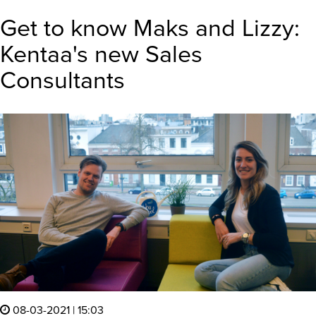
Get to know Maks and Lizzy:
Kentaa's new Sales
Consultants
08-03-2021 | 15:03