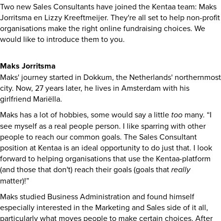
Two new Sales Consultants have joined the Kentaa team: Maks
Jorritsma en Lizzy Kreeftmeijer. They're all set to help non-profit
organisations make the right online fundraising choices. We
would like to introduce them to you.
Maks Jorritsma
Maks' journey started in Dokkum, the Netherlands' northernmost
city. Now, 27 years later, he lives in Amsterdam with his
girlfriend Mariëlla.
Maks has a lot of hobbies, some would say a little
too
many. “I
see myself as a real people person. I like sparring with other
people to reach our common goals. The Sales Consultant
position at Kentaa is an ideal opportunity to do just that. I look
forward to helping organisations that use the Kentaa-platform
(and those that don't) reach their goals (goals that
really
matter)!”
Maks studied Business Administration and found himself
especially interested in the Marketing and Sales side of it all,
particularly what moves people to make certain choices. After