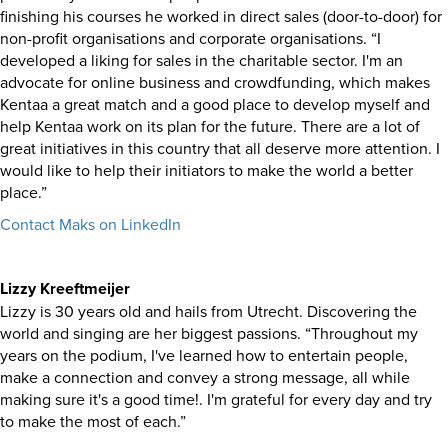
finishing his courses he worked in direct sales (door-to-door) for
non-profit organisations and corporate organisations. “I
developed a liking for sales in the charitable sector. I'm an
advocate for online business and crowdfunding, which makes
Kentaa a great match and a good place to develop myself and
help Kentaa work on its plan for the future. There are a lot of
great initiatives in this country that all deserve more attention. I
would like to help their initiators to make the world a better
place.”
Contact Maks on LinkedIn
Lizzy Kreeftmeijer
Lizzy is 30 years old and hails from Utrecht. Discovering the
world and singing are her biggest passions. “Throughout my
years on the podium, I've learned how to entertain people,
make a connection and convey a strong message, all while
making sure it's a good time!. I'm grateful for every day and try
to make the most of each.”