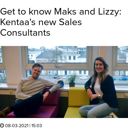
Get to know Maks and Lizzy:
Kentaa's new Sales
Consultants
08-03-2021 | 15:03