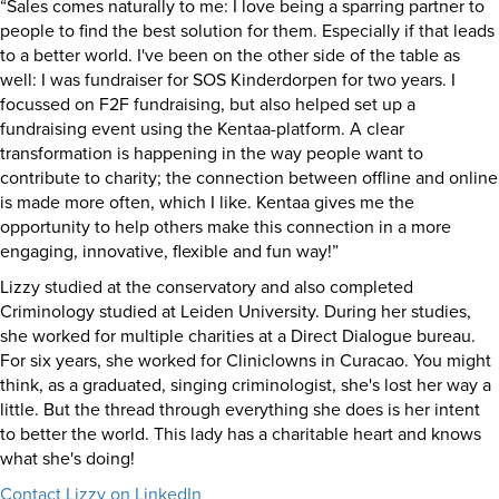
“Sales comes naturally to me: I love being a sparring partner to
people to find the best solution for them. Especially if that leads
to a better world. I've been on the other side of the table as
well: I was fundraiser for SOS Kinderdorpen for two years. I
focussed on F2F fundraising, but also helped set up a
fundraising event using the Kentaa-platform. A clear
transformation is happening in the way people want to
contribute to charity; the connection between offline and online
is made more often, which I like. Kentaa gives me the
opportunity to help others make this connection in a more
engaging, innovative, flexible and fun way!”
Lizzy studied at the conservatory and also completed
Criminology studied at Leiden University. During her studies,
she worked for multiple charities at a Direct Dialogue bureau.
For six years, she worked for Cliniclowns in Curacao. You might
think, as a graduated, singing criminologist, she's lost her way a
little. But the thread through everything she does is her intent
to better the world. This lady has a charitable heart and knows
what she's doing!
Contact Lizzy on LinkedIn