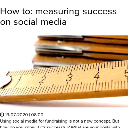
How to: measuring success
on social media
13-07-2020 | 08:00
Using social media for fundraising is not a new concept. But
how do you know if it's successful? What are your goals with