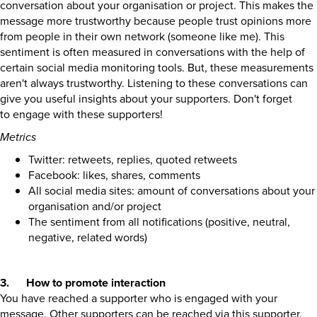
conversation about your organisation or project. This makes the
message more trustworthy because people trust opinions more
from people in their own network (someone like me). This
sentiment is often measured in conversations with the help of
certain social media monitoring tools. But, these measurements
aren't always trustworthy. Listening to these conversations can
give you useful insights about your supporters. Don't forget
to engage with these supporters!
Metrics
Twitter: retweets, replies, quoted retweets
Facebook: likes, shares, comments
All social media sites: amount of conversations about your
organisation and/or project
The sentiment from all notifications (positive, neutral,
negative, related words)
3. How to promote interaction
You have reached a supporter who is engaged with your
message. Other supporters can be reached via this supporter.