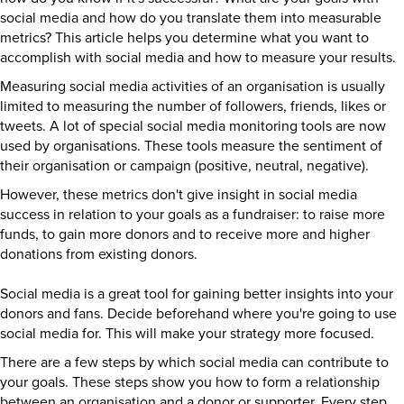
social media and how do you translate them into measurable
metrics? This article helps you determine what you want to
accomplish with social media and how to measure your results.
Measuring social media activities of an organisation is usually
limited to measuring the number of followers, friends, likes or
tweets. A lot of special social media monitoring tools are now
used by organisations. These tools measure the sentiment of
their organisation or campaign (positive, neutral, negative).
However, these metrics don't give insight in social media
success in relation to your goals as a fundraiser: to raise more
funds, to gain more donors and to receive more and higher
donations from existing donors.
Social media is a great tool for gaining better insights into your
donors and fans. Decide beforehand where you're going to use
social media for. This will make your strategy more focused.
There are a few steps by which social media can contribute to
your goals. These steps show you how to form a relationship
between an organisation and a donor or supporter. Every step