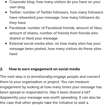
Corporate blog: how many visitors do you have on your
own blog
Twitter: number of Twitter followers, how many followers
have retweeted your message, how many followers do
they have
Facebook: number of Facebook friends, amount of likes,
amount of shares, number of friends from friends who
shared or liked your message
External social media sites: on how many sites has your
message been posted, how many visitors do these sites
have
2. How to earn engagement on social media
The next step is to (emotionally) engage people and connect
them to your organisation or project. You can measure
engagement by looking at how many times your message has
been spread or responded to. Has it been shared a lot?
Apparently your message was worth spreading. It can also be
the case that other people take the initiative to start a