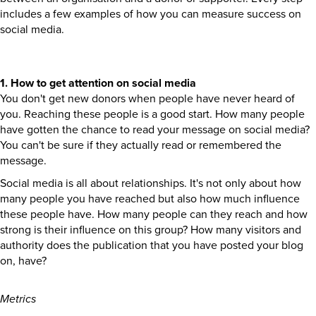
includes a few examples of how you can measure success on
social media.
1. How to get attention on social media
You don't get new donors when people have never heard of
you. Reaching these people is a good start. How many people
have gotten the chance to read your message on social media?
You can't be sure if they actually read or remembered the
message.
Social media is all about relationships. It's not only about how
many people you have reached but also how much influence
these people have. How many people can they reach and how
strong is their influence on this group? How many visitors and
authority does the publication that you have posted your blog
on, have?
Metrics