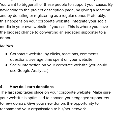
You want to trigger all of these people to support your cause. By
navigating to the project description page, by giving a reaction
and by donating or registering as a regular donor. Preferably,
this happens on your corporate website. Integrate your social
media in your own website if you can. This is where you have
the biggest chance to converting an engaged supporter to a
donor.
Metrics
Corporate website: by clicks, reactions, comments,
questions, average time spent on your website
Social interaction on your corporate website (you could
use Google Analytics)
4. How do I earn donations
The last step takes place on your corporate website. Make sure
your website is optimised to convert your engaged supporters
to new donors. Give your new donors the opportunity to
recommend your organisation to his/her network.