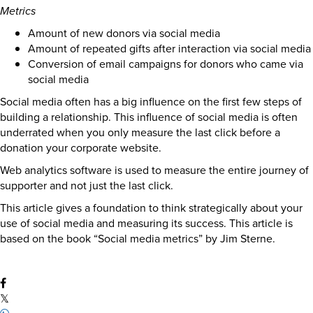
Metrics
Amount of new donors via social media
Amount of repeated gifts after interaction via social media
Conversion of email campaigns for donors who came via
social media
Social media often has a big influence on the first few steps of
building a relationship. This influence of social media is often
underrated when you only measure the last click before a
donation your corporate website.
Web analytics software is used to measure the entire journey of
supporter and not just the last click.
This article gives a foundation to think strategically about your
use of social media and measuring its success. This article is
based on the book “Social media metrics” by Jim Sterne.
𝕏