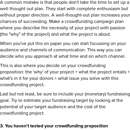
A common mistake is that people don't take the time to set up a
well thought out plan. They start with complete enthusiasm but
without proper direction. A well-thought-out plan increases your
chances of succeeding. Make a crowdfunding campaign plan
where you describe the necessity of your project with passion
(the "why" of the project) and what the project is about.
When you've put this on paper you can start focussing on your
audience and channels of communication. This way you can
decide who you approach at what time and on which channel.
This is also where you decide on your crowdfunding
proposition: the 'why' of your project + what the project entails +
what's in it for your donors + what issue you solve with this
crowdfunding project.
Last but not least, be sure to include your (monetary) fundraising
goal. Try to estimate your fundraising target by looking at the
potential of your target audience and the cost of the
crowdfunding project.
3. You haven't tested your crowdfunding proposition