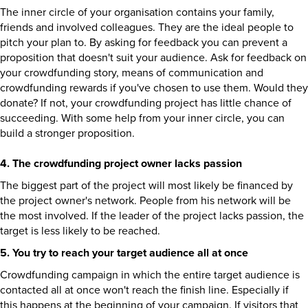
The inner circle of your organisation contains your family,
friends and involved colleagues. They are the ideal people to
pitch your plan to. By asking for feedback you can prevent a
proposition that doesn't suit your audience. Ask for feedback on
your crowdfunding story, means of communication and
crowdfunding rewards if you've chosen to use them. Would they
donate? If not, your crowdfunding project has little chance of
succeeding. With some help from your inner circle, you can
build a stronger proposition.
4. The crowdfunding project owner lacks passion
The biggest part of the project will most likely be financed by
the project owner's network. People from his network will be
the most involved. If the leader of the project lacks passion, the
target is less likely to be reached.
5. You try to reach your target audience all at once
Crowdfunding campaign in which the entire target audience is
contacted all at once won't reach the finish line. Especially if
this happens at the beginning of your campaign. If visitors that