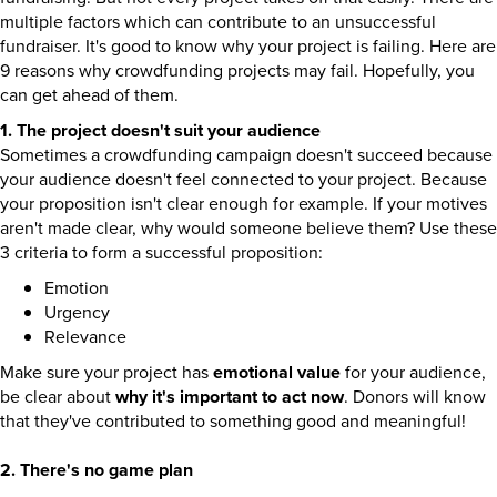
multiple factors which can contribute to an unsuccessful
fundraiser. It's good to know why your project is failing. Here are
9 reasons why crowdfunding projects may fail. Hopefully, you
can get ahead of them.
1. The project doesn't suit your audience
Sometimes a crowdfunding campaign doesn't succeed because
your audience doesn't feel connected to your project. Because
your proposition isn't clear enough for example. If your motives
aren't made clear, why would someone believe them? Use these
3 criteria to form a successful proposition:
Emotion
Urgency
Relevance
Make sure your project has
emotional value
for your audience,
be clear about
why it's important to act now
. Donors will know
that they've contributed to something good and meaningful!
2. There's no game plan