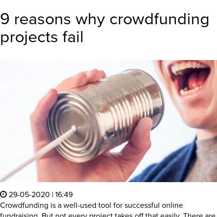
9 reasons why crowdfunding
projects fail
29-05-2020 | 16:49
Crowdfunding is a well-used tool for successful online
fundraising. But not every project takes off that easily. There are