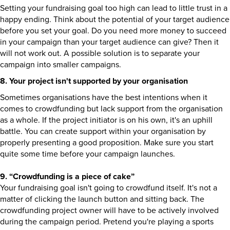
Setting your fundraising goal too high can lead to little trust in a
happy ending. Think about the potential of your target audience
before you set your goal. Do you need more money to succeed
in your campaign than your target audience can give? Then it
will not work out. A possible solution is to separate your
campaign into smaller campaigns.
8. Your project isn't supported by your organisation
Sometimes organisations have the best intentions when it
comes to crowdfunding but lack support from the organisation
as a whole. If the project initiator is on his own, it's an uphill
battle. You can create support within your organisation by
properly presenting a good proposition. Make sure you start
quite some time before your campaign launches.
9. “Crowdfunding is a piece of cake”
Your fundraising goal isn't going to crowdfund itself. It's not a
matter of clicking the launch button and sitting back. The
crowdfunding project owner will have to be actively involved
during the campaign period. Pretend you're playing a sports