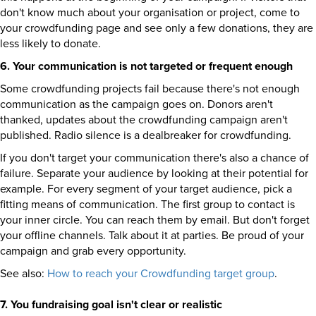
don't know much about your organisation or project, come to
your crowdfunding page and see only a few donations, they are
less likely to donate.
6. Your communication is not targeted or frequent enough
Some crowdfunding projects fail because there's not enough
communication as the campaign goes on. Donors aren't
thanked, updates about the crowdfunding campaign aren't
published. Radio silence is a dealbreaker for crowdfunding.
If you don't target your communication there's also a chance of
failure. Separate your audience by looking at their potential for
example. For every segment of your target audience, pick a
fitting means of communication. The first group to contact is
your inner circle. You can reach them by email. But don't forget
your offline channels. Talk about it at parties. Be proud of your
campaign and grab every opportunity.
See also:
How to reach your Crowdfunding target group
.
7. You fundraising goal isn't clear or realistic